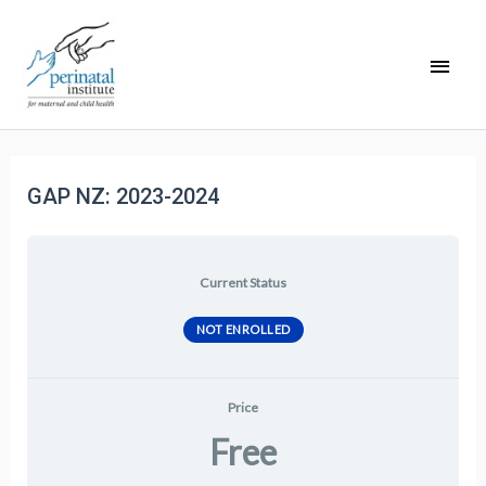
GAP NZ: 2023-2024
Current Status
NOT ENROLLED
Price
Free