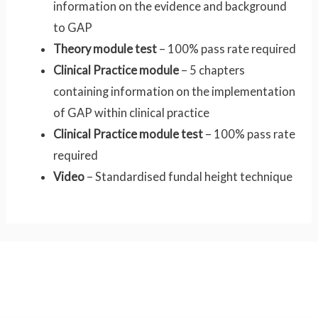
information on the evidence and background
to GAP
Theory module test
– 100% pass rate required
Clinical Practice module
– 5 chapters
containing information on the implementation
of GAP within clinical practice
Clinical Practice module test
– 100% pass rate
required
Video
– Standardised fundal height technique