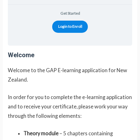
Get Started
Login to Enroll
Welcome
Welcome to the GAP E-learning application for New
Zealand.
In order for you to complete the e-learning application
and to receive your certificate, please work your way
through the following elements:
Theory module
– 5 chapters containing