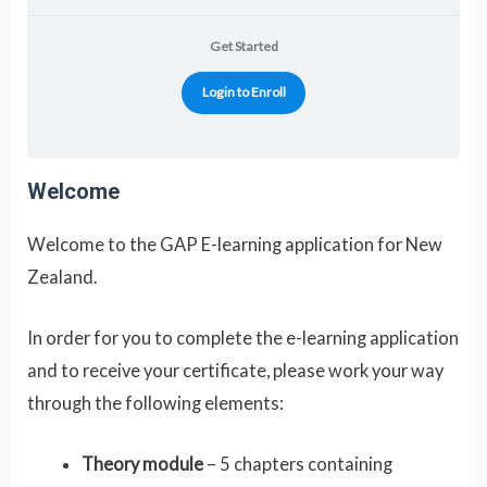
Get Started
Login to Enroll
Welcome
Welcome to the GAP E-learning application for New
Zealand.
In order for you to complete the e-learning application
and to receive your certificate, please work your way
through the following elements:
Theory module
– 5 chapters containing