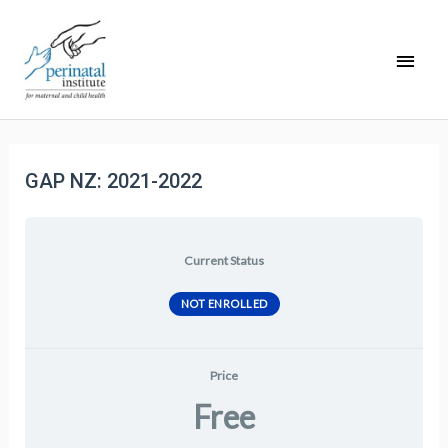
GAP NZ: 2021-2022
Current Status
NOT ENROLLED
Price
Free