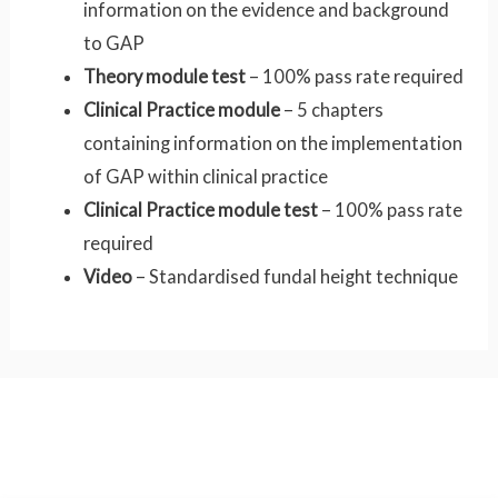
information on the evidence and background
to GAP
Theory module test
– 100% pass rate required
Clinical Practice module
– 5 chapters
containing information on the implementation
of GAP within clinical practice
Clinical Practice module test
– 100% pass rate
required
Video
– Standardised fundal height technique