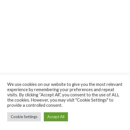
We use cookies on our website to give you the most relevant
experience by remembering your preferences and repeat
visits. By clicking “Accept All”, you consent to the use of ALL
the cookies. However, you may visit "Cookie Settings" to
provide a controlled consent.
Cookie Settings
Accept All