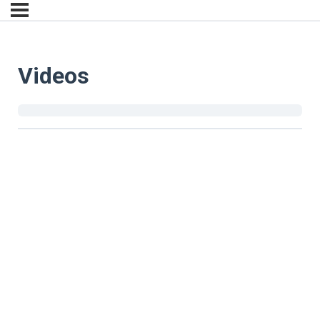
Videos