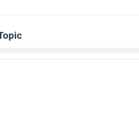
Topic