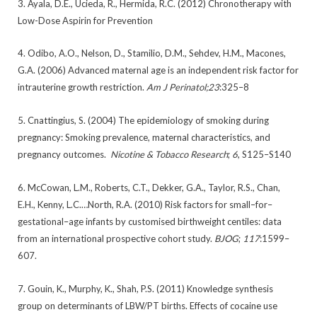
3. Ayala, D.E., Ucieda, R., Hermida, R.C. (2012) Chronotherapy with
Low-Dose Aspirin for Prevention
4. Odibo, A.O., Nelson, D., Stamilio, D.M., Sehdev, H.M., Macones,
G.A. (2006) Advanced maternal age is an independent risk factor for
intrauterine growth restriction.
Am J Perinatol;23
:325–8
5. Cnattingius, S. (2004) The epidemiology of smoking during
pregnancy: Smoking prevalence, maternal characteristics, and
pregnancy outcomes.
Nicotine & Tobacco Research
;
6
, S125–S140
6. McCowan, L.M., Roberts, C.T., Dekker, G.A., Taylor, R.S., Chan,
E.H., Kenny, L.C.…North, R.A. (2010) Risk factors for small–for–
gestational–age infants by customised birthweight centiles: data
from an international prospective cohort study.
BJOG
;
117
:1599–
607.
7. Gouin, K., Murphy, K., Shah, P.S. (2011) Knowledge synthesis
group on determinants of LBW/PT births. Effects of cocaine use