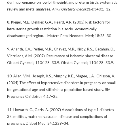
during pregnancy on low birthweight and preterm birth: systematic
review and meta-analyses.
Am J ObstetGynecol;204
:340:1–12.
8. Kleijer, M.E., Dekker, G.A., Heard, A.R. (2005) Risk factors for
intrauterine growth restriction in a socio–economically
disadvantaged region. J Matern Fetal Neonatal Med; 18:23–30
9. Ananth, C.V., Peltier, M.R., Chavez, M.R., Kirby, R.S., Getahun, D.,
Vintzileos, A.M. (2007) Recurrence of ischemic placental disease.
Obstet Gynecol; 110:128–33.9. Obstet Gynecol; 110:128–33.9.
10. Allen, V.M., Joseph, K.S., Murphy, K.E., Magee, L.A., Ohlsson, A.
(2004) The effect of hypertensive disorders in pregnancy on small
for gestational age and stillbirth: a population based study. BM
Pregnancy Childbirth; 4:17–25.
11. Howarth, C., Gazis, A. (2007) Associations of type 1 diabetes
35. mellitus, maternal vascular disease and complications of
pregnancy. Diabet Med; 24:1229–34.