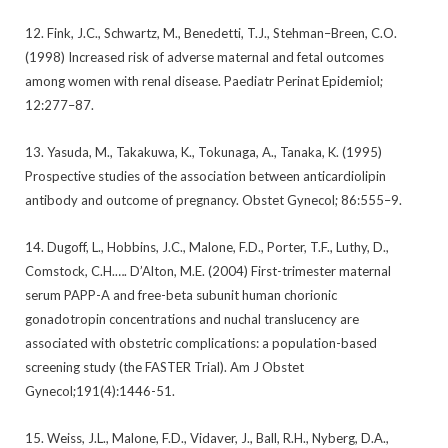
12. Fink, J.C., Schwartz, M., Benedetti, T.J., Stehman–Breen, C.O.
(1998) Increased risk of adverse maternal and fetal outcomes
among women with renal disease. Paediatr Perinat Epidemiol;
12:277–87.
13. Yasuda, M., Takakuwa, K., Tokunaga, A., Tanaka, K. (1995)
Prospective studies of the association between anticardiolipin
antibody and outcome of pregnancy. Obstet Gynecol; 86:555–9.
14. Dugoff, L., Hobbins, J.C., Malone, F.D., Porter, T.F., Luthy, D.,
Comstock, C.H.…. D’Alton, M.E. (2004) First-trimester maternal
serum PAPP-A and free-beta subunit human chorionic
gonadotropin concentrations and nuchal translucency are
associated with obstetric complications: a population-based
screening study (the FASTER Trial). Am J Obstet
Gynecol;191(4):1446-51.
15. Weiss, J.L., Malone, F.D., Vidaver, J., Ball, R.H., Nyberg, D.A.,