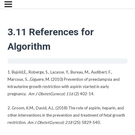
3.11 References for
Algorithm
1. Bujold,E., Roberge, S., Lacasse, Y., Bureau, M., Audibert, F.,
Marcoux, S…Giguere, M. (2010) Prevention of preeclampsia and
intrauterine growth restriction with aspirin started in early
pregnancy.
Am J ObstetGynecol; 116
(2) 402-14.
2. Groom, K.M., David, A.L. (2018) The role of aspirin, heparin, and
other interventions in the prevention and treatment of fetal growth
restriction.
Am J ObstetGynecol; 218
(2S): S829-S40.