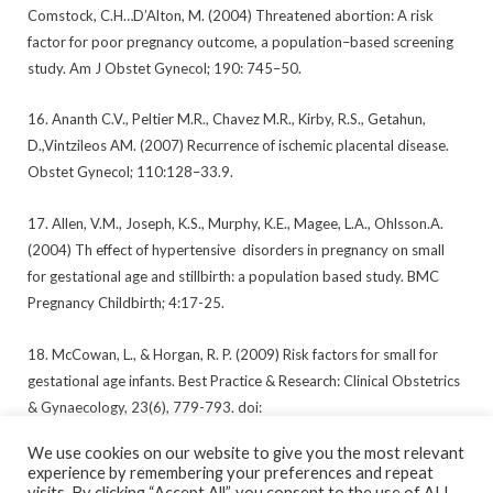
Comstock, C.H…D’Alton, M. (2004) Threatened abortion: A risk
factor for poor pregnancy outcome, a population–based screening
study. Am J Obstet Gynecol; 190: 745–50.
16. Ananth C.V., Peltier M.R., Chavez M.R., Kirby, R.S., Getahun,
D.,Vintzileos AM. (2007) Recurrence of ischemic placental disease.
Obstet Gynecol; 110:128–33.9.
17. Allen, V.M., Joseph, K.S., Murphy, K.E., Magee, L.A., Ohlsson.A.
(2004) Th effect of hypertensive disorders in pregnancy on small
for gestational age and stillbirth: a population based study. BMC
Pregnancy Childbirth; 4:17-25.
18. McCowan, L., & Horgan, R. P. (2009) Risk factors for small for
gestational age infants. Best Practice & Research: Clinical Obstetrics
& Gynaecology, 23(6), 779-793. doi:
10.1016/j.bpobgyn.2009.06.003
We use cookies on our website to give you the most relevant
experience by remembering your preferences and repeat
visits. By clicking “Accept All”, you consent to the use of ALL