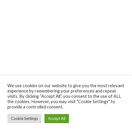
We use cookies on our website to give you the most relevant
experience by remembering your preferences and repeat
visits. By clicking “Accept All”, you consent to the use of ALL
the cookies. However, you may visit "Cookie Settings" to
provide a controlled consent.
Cookie Settings
Accept All