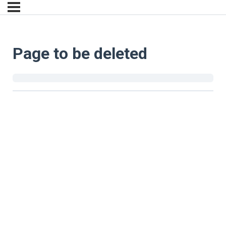
Page to be deleted