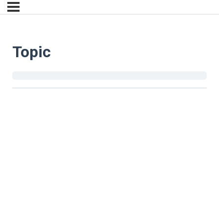
Topic