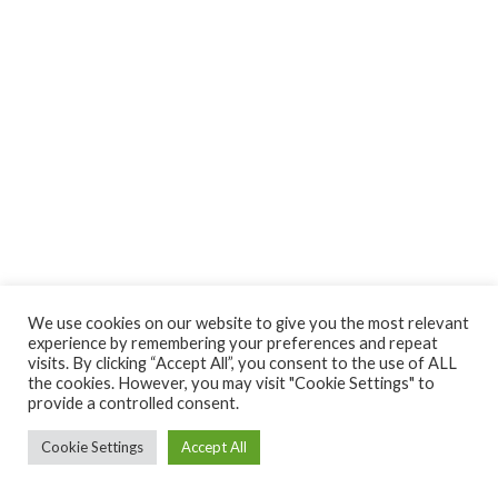
We use cookies on our website to give you the most relevant
experience by remembering your preferences and repeat
visits. By clicking “Accept All”, you consent to the use of ALL
the cookies. However, you may visit "Cookie Settings" to
provide a controlled consent.
Cookie Settings
Accept All