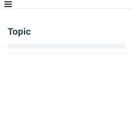
Topic