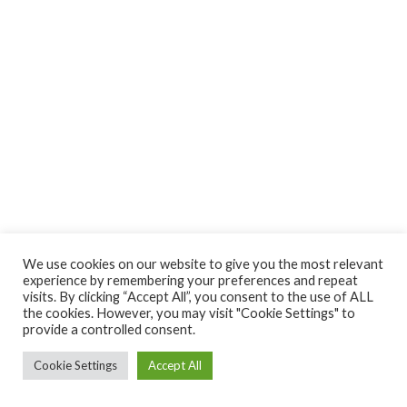
We use cookies on our website to give you the most relevant
experience by remembering your preferences and repeat
visits. By clicking “Accept All”, you consent to the use of ALL
the cookies. However, you may visit "Cookie Settings" to
provide a controlled consent.
Cookie Settings
Accept All