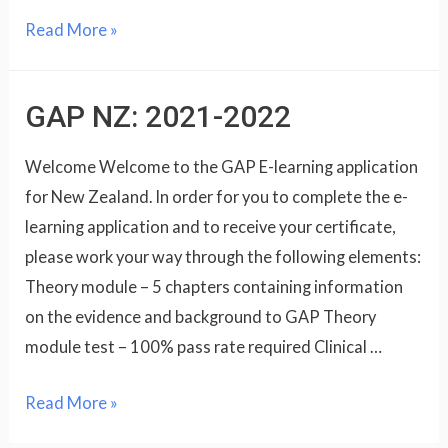
Read More »
GAP NZ: 2021-2022
Welcome Welcome to the GAP E-learning application
for New Zealand. In order for you to complete the e-
learning application and to receive your certificate,
please work your way through the following elements:
Theory module – 5 chapters containing information
on the evidence and background to GAP Theory
module test – 100% pass rate required Clinical …
Read More »