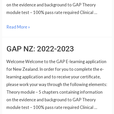
on the evidence and background to GAP Theory
module test – 100% pass rate required Clinical …
Read More »
GAP NZ: 2022-2023
Welcome Welcome to the GAP E-learning application
for New Zealand. In order for you to complete the e-
learning application and to receive your certificate,
please work your way through the following elements:
Theory module – 5 chapters containing information
on the evidence and background to GAP Theory
module test – 100% pass rate required Clinical …