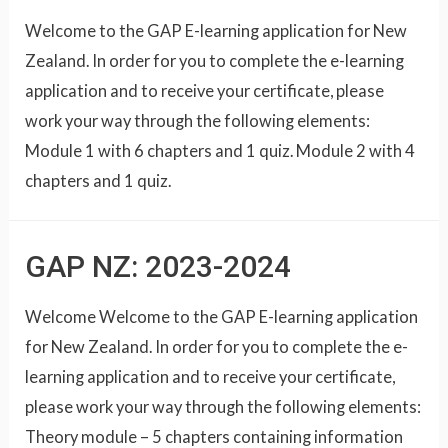
Welcome to the GAP E-learning application for New
Zealand. In order for you to complete the e-learning
application and to receive your certificate, please
work your way through the following elements:
Module 1 with 6 chapters and 1 quiz. Module 2 with 4
chapters and 1 quiz.
GAP NZ: 2023-2024
Welcome Welcome to the GAP E-learning application
for New Zealand. In order for you to complete the e-
learning application and to receive your certificate,
please work your way through the following elements:
Theory module – 5 chapters containing information