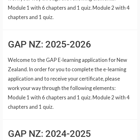
Module 1 with 6 chapters and 1 quiz. Module 2 with 4
chapters and 1 quiz.
GAP NZ: 2025-2026
Welcome to the GAP E-learning application for New
Zealand. In order for you to complete the e-learning
application and to receive your certificate, please
work your way through the following elements:
Module 1 with 6 chapters and 1 quiz. Module 2 with 4
chapters and 1 quiz.
GAP NZ: 2024-2025