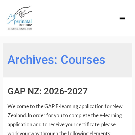
Archives:
Courses
GAP NZ: 2026-2027
Welcome to the GAP E-learning application for New
Zealand. In order for you to complete the e-learning
application and to receive your certificate, please
work your way through the following elements: